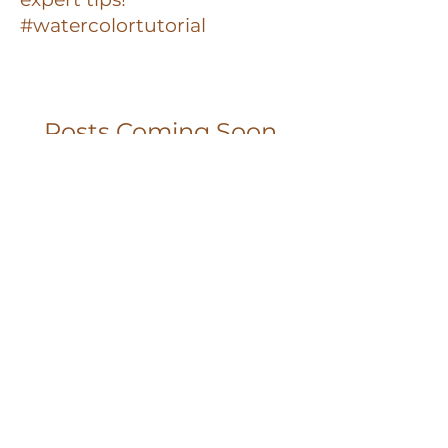
#watercolortutorial
Posts Coming Soon
Explore other categories in this
blog or check back later.
Privacy Policy
Terms and Conditions
Contact
Watercolor with Jill © 2025