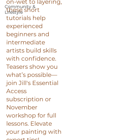
on-wet to layering,
Community &
these short
Lifestyle
tutorials help
experienced
beginners and
intermediate
artists build skills
with confidence.
Teasers show you
what’s possible—
join Jill's Essential
Access
subscription or
November
workshop for full
lessons. Elevate
your painting with
expert tips!