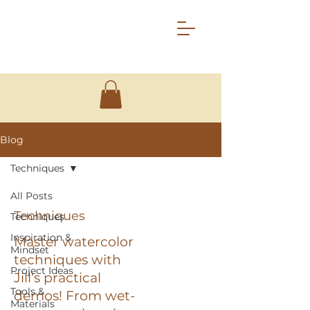
Blog
Techniques
All Posts
Techniques
Techniques
Inspiration &
Master watercolor
Mindset
techniques with
Project Ideas
Jill’s practical
Tools &
demos! From wet-
Materials