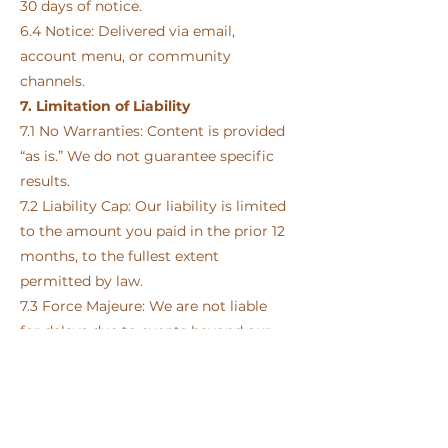
30 days of notice.
6.4 Notice: Delivered via email,
account menu, or community
channels.
7. Limitation of Liability
7.1 No Warranties: Content is provided
“as is.” We do not guarantee specific
results.
7.2 Liability Cap: Our liability is limited
to the amount you paid in the prior 12
months, to the fullest extent
permitted by law.
7.3 Force Majeure: We are not liable
for delays due to events beyond our
control (e.g., technical issues, natural
disasters).
8. Intellectual Property
8.1 Ownership: All content is owned by