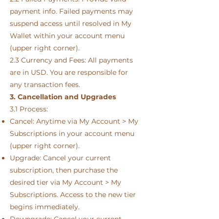
payment info. Failed payments may
suspend access until resolved in My
Wallet within your account menu
(upper right corner).
2.3 Currency and Fees: All payments
are in USD. You are responsible for
any transaction fees.
3. Cancellation and Upgrades
3.1 Process:
Cancel: Anytime via My Account > My
Subscriptions in your account menu
(upper right corner).
Upgrade: Cancel your current
subscription, then purchase the
desired tier via My Account > My
Subscriptions. Access to the new tier
begins immediately.
Downgrade: Cancel your current