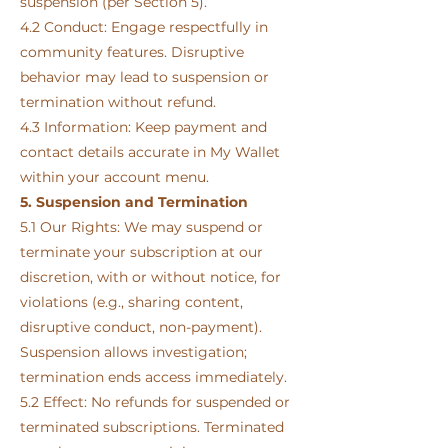
suspension (per Section 5).
4.2 Conduct: Engage respectfully in
community features. Disruptive
behavior may lead to suspension or
termination without refund.
4.3 Information: Keep payment and
contact details accurate in My Wallet
within your account menu.
5. Suspension and Termination
5.1 Our Rights: We may suspend or
terminate your subscription at our
discretion, with or without notice, for
violations (e.g., sharing content,
disruptive conduct, non-payment).
Suspension allows investigation;
termination ends access immediately.
5.2 Effect: No refunds for suspended or
terminated subscriptions. Terminated