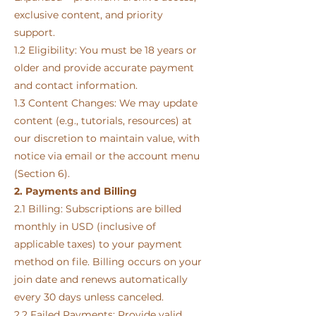
exclusive content, and priority
support.
1.2 Eligibility: You must be 18 years or
older and provide accurate payment
and contact information.
1.3 Content Changes: We may update
content (e.g., tutorials, resources) at
our discretion to maintain value, with
notice via email or the account menu
(Section 6).
2. Payments and Billing
2.1 Billing: Subscriptions are billed
monthly in USD (inclusive of
applicable taxes) to your payment
method on file. Billing occurs on your
join date and renews automatically
every 30 days unless canceled.
2.2 Failed Payments: Provide valid