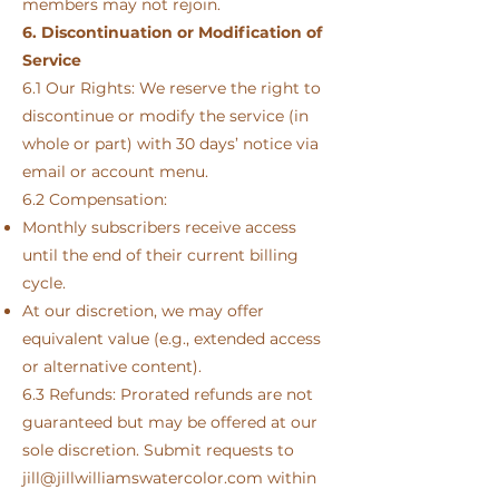
members may not rejoin.
6. Discontinuation or Modification of
Service
6.1 Our Rights: We reserve the right to
discontinue or modify the service (in
whole or part) with 30 days’ notice via
email or account menu.
6.2 Compensation:
Monthly subscribers receive access
until the end of their current billing
cycle.
At our discretion, we may offer
equivalent value (e.g., extended access
or alternative content).
6.3 Refunds: Prorated refunds are not
guaranteed but may be offered at our
sole discretion. Submit requests to
jill@jillwilliamswatercolor.com
within