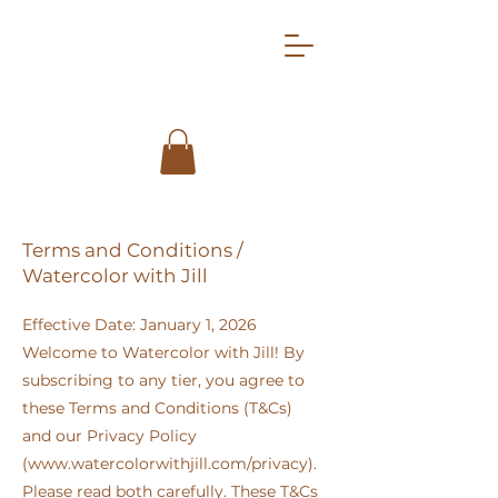
Terms and Conditions /
Watercolor with Jill
Effective Date: January 1, 2026
Welcome to Watercolor with Jill! By
subscribing to any tier, you agree to
these Terms and Conditions (T&Cs)
and our Privacy Policy
(
www.watercolorwithjill.com/privacy).
Please read both carefully. These T&Cs