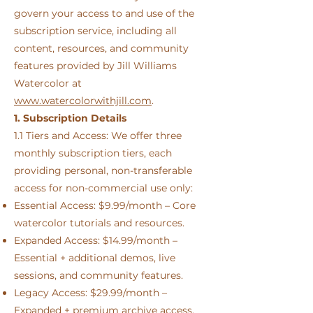
govern your access to and use of the
subscription service, including all
content, resources, and community
features provided by Jill Williams
Watercolor at
www.watercolorwithjill.com
.
1. Subscription Details
1.1 Tiers and Access: We offer three
monthly subscription tiers, each
providing personal, non-transferable
access for non-commercial use only:
Essential Access: $9.99/month – Core
watercolor tutorials and resources.
Expanded Access: $14.99/month –
Essential + additional demos, live
sessions, and community features.
Legacy Access: $29.99/month –
Expanded + premium archive access,