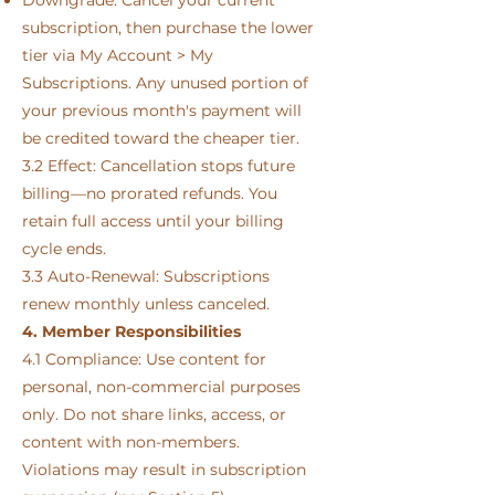
subscription, then purchase the lower
tier via My Account > My
Subscriptions. Any unused portion of
your previous month's payment will
be credited toward the cheaper tier.
3.2 Effect: Cancellation stops future
billing—no prorated refunds. You
retain full access until your billing
cycle ends.
3.3 Auto-Renewal: Subscriptions
renew monthly unless canceled.
4. Member Responsibilities
4.1 Compliance: Use content for
personal, non-commercial purposes
only. Do not share links, access, or
content with non-members.
Violations may result in subscription