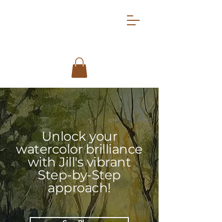
Unlock your
watercolor brilliance
with Jill's vibrant
Step-by-Step
approach!