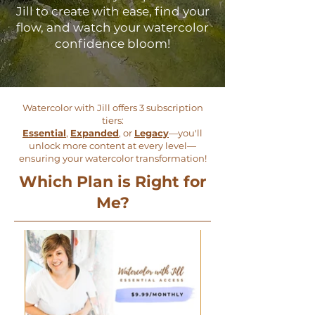
Jill to create with ease, find your
flow, and watch your watercolor
confidence bloom!
Watercolor with Jill offers 3 subscription
tiers:
Essential
,
Expanded
, or
Legacy
—you'll
unlock more content at every level—
ensuring your watercolor transformation!
Which Plan is Right for
Me?