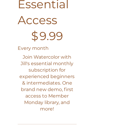
Essential
Access
$9.99
$
9.99
Every month
Join Watercolor with
Jill's essential monthly
subscription for
experienced beginners
& intermediates. One
brand new demo, first
access to Member
Monday library, and
more!