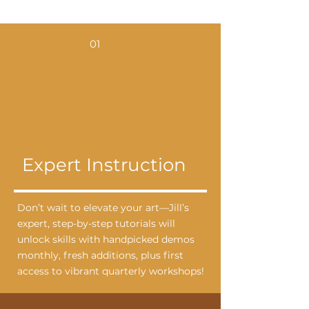
01
Expert Instruction
Don’t wait to elevate your art—Jill’s
expert, step-by-step tutorials will
unlock skills with handpicked demos
monthly, fresh additions, plus first
access to vibrant quarterly workshops!