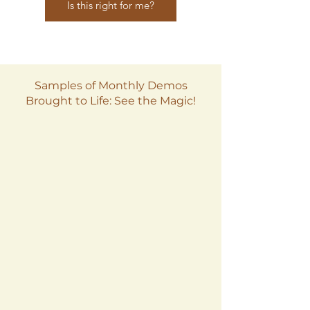
Is this right for me?
Samples of Monthly Demos
Brought to Life: See the Magic!