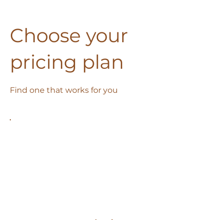
Choose your
pricing plan
Find one that works for you