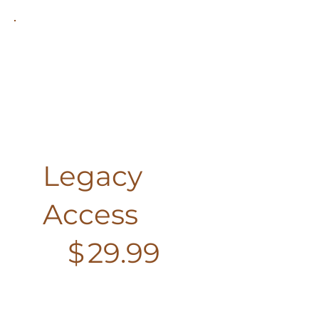
Legacy
Access
$29.99
$
29.99
Every month
Join Watercolor with