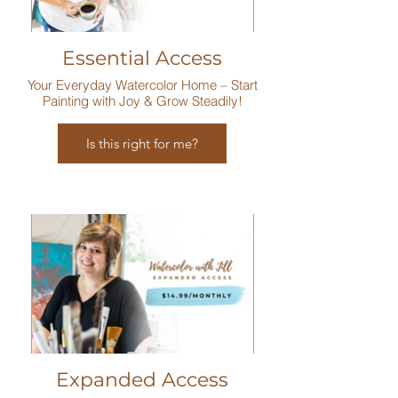
Essential Access
Your Everyday Watercolor Home – Start
Painting with Joy & Grow Steadily!
Is this right for me?
Expanded Access