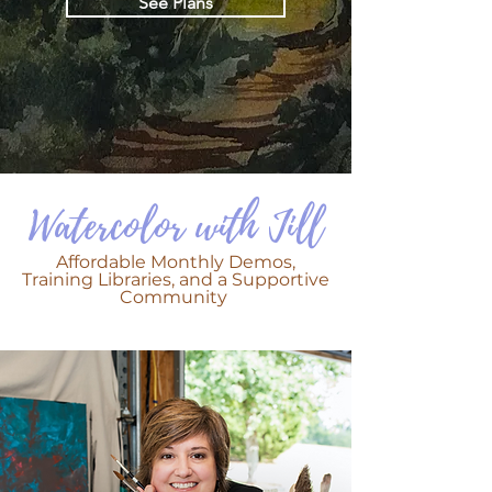
See Plans
Watercolor with Jill
Affordable Monthly Demos,
Training Libraries, and a Supportive
Community