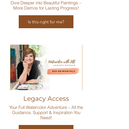
Dive Deeper into Beautiful Paintings –
More Demos for Lasting Progress!
Is this right for me?
Legacy Access
Your Full Watercolor Adventure – All the
Guidance, Support & Inspiration You
Need!