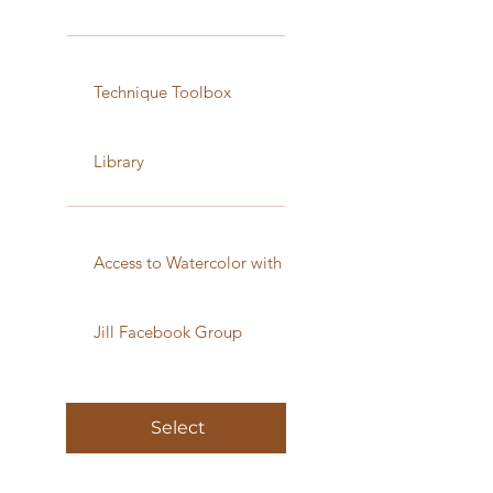
Technique Toolbox
Library
Access to Watercolor with
Jill Facebook Group
Select