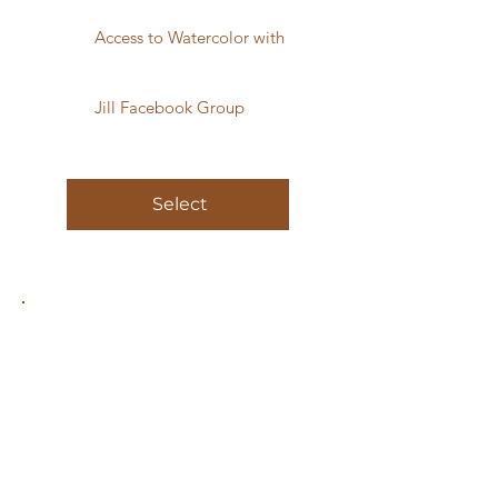
Access to Watercolor with
Jill Facebook Group
Select