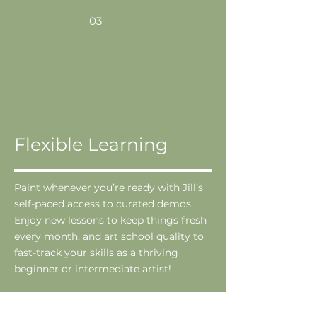
03
Flexible Learning
Paint whenever you’re ready with Jill’s
self-paced access to curated demos.
Enjoy new lessons to keep things fresh
every month, and art school quality to
fast-track your skills as a thriving
beginner or intermediate artist!