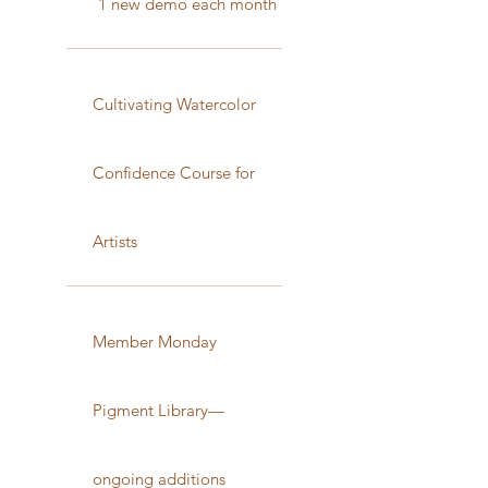
1 new demo each month
Cultivating Watercolor
Confidence Course for
Artists
Member Monday
Pigment Library—
ongoing additions