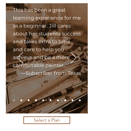
This has been a great
learning experience for me
as a beginner. Jill cares
about her students success
and takes extra to time
and care to help you
achieve and be a more
comfortable painter.
—Subscriber from Texas
Select a Plan