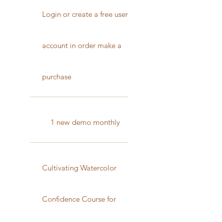
Login or create a free user
account in order make a
purchase
1 new demo monthly
Cultivating Watercolor
Confidence Course for