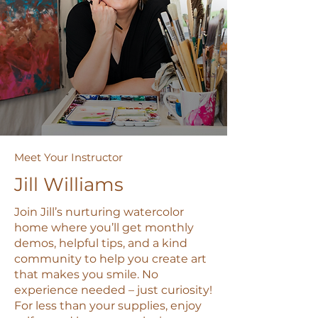
Meet Your Instructor
Jill Williams
Join Jill’s nurturing watercolor
home where you’ll get monthly
demos, helpful tips, and a kind
community to help you create art
that makes you smile. No
experience needed – just curiosity!
For less than your supplies, enjoy