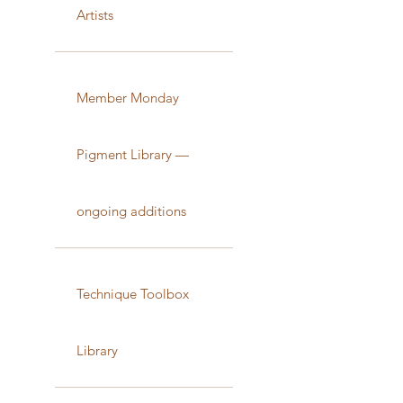
Artists
Member Monday
Pigment Library —
ongoing additions
Technique Toolbox
Library