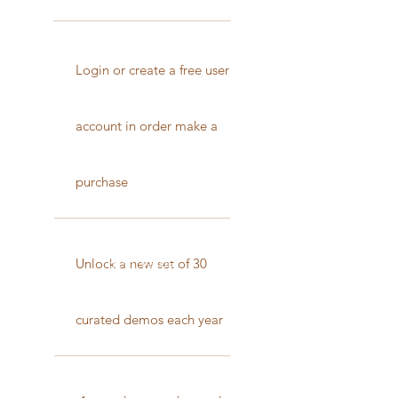
Login or create a free user
account in order make a
purchase
Best Value
Unlock a new set of 30
curated demos each year