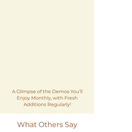
A Glimpse of the Demos You’ll
Enjoy Monthly, with Fresh
Additions Regularly!
What Others Say