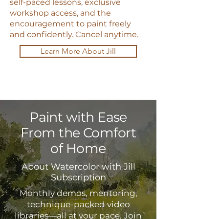
self-paced lessons, exclusive
workshop access, and the
encouragement to paint freely
and confidently. Cancel anytime.
Learn More About Jill
Paint with Ease
From the Comfort
of Home
About Watercolor with Jill
Subscription
Monthly demos, mentoring,
technique-packed video
libraries—all at your pace. Join