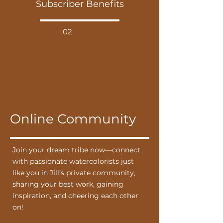
Subscriber Benefits
02
Online Community
Join your dream tribe now—connect
with passionate watercolorists just
like you in Jill’s private community,
sharing your best work, gaining
inspiration, and cheering each other
on!