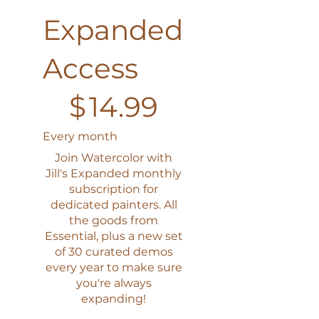
Expanded
Access
$14.99
$
14.99
Every month
Join Watercolor with
Jill's Expanded monthly
subscription for
dedicated painters. All
the goods from
Essential, plus a new set
of 30 curated demos
every year to make sure
you're always
expanding!