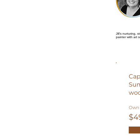
Jill’s nurturing,
painter with art 
Cap
Sum
woo
Own 
$4