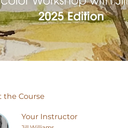
 the Course
Your Instructor
Jill Williams