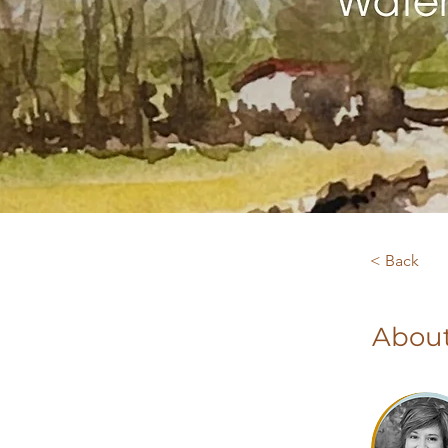
< Back
About