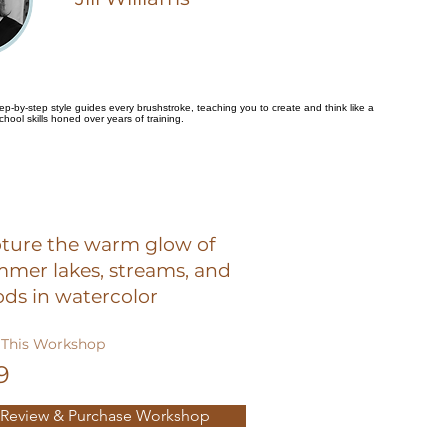
 step-by-step style guides every brushstroke, teaching you to create and think like a
school skills honed over years of training.
ture the warm glow of
mer lakes, streams, and
ds in watercolor
This Workshop
9
Review & Purchase Workshop