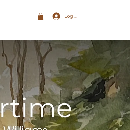
Log In