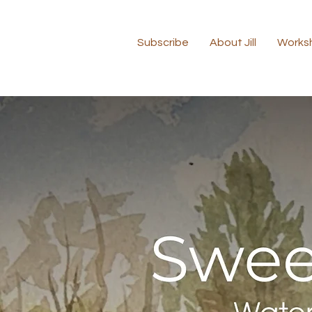
Subscribe
About Jill
Works