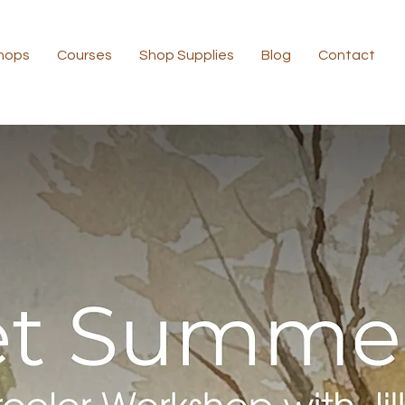
hops
Courses
Shop Supplies
Blog
Contact