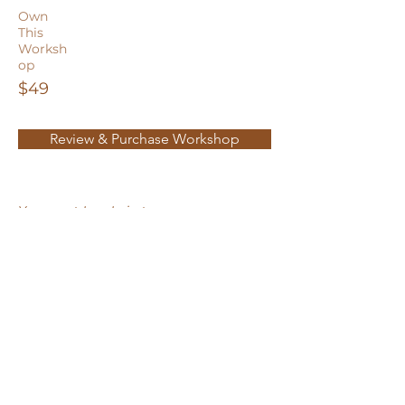
Own
This
Worksh
op
$49
Review & Purchase Workshop
You must Log In in to your user
account to make a purchase or access
paid content.
New User? Click the Account Icon in
the top right to
Sign Up
for a free user
account today!
Privacy Policy