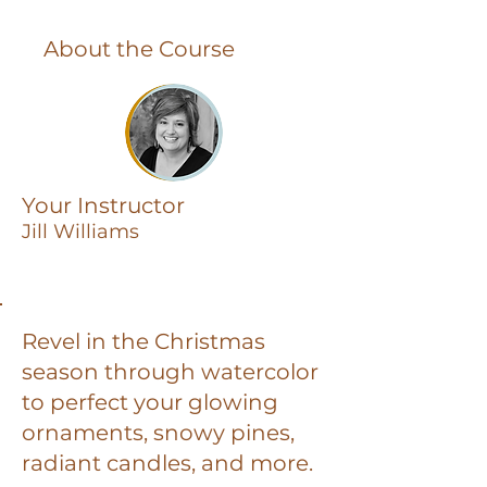
About the Course
Your Instructor
Jill Williams
Revel in the Christmas
season through watercolor
to perfect your glowing
ornaments, snowy pines,
radiant candles, and more.