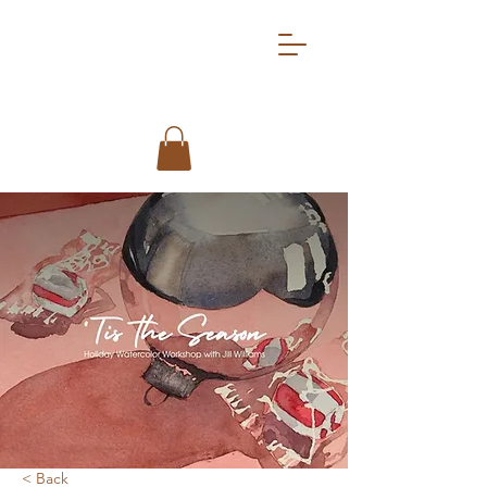
< Back