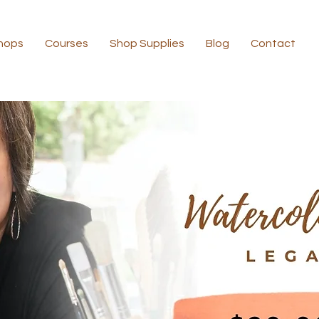
hops
Courses
Shop Supplies
Blog
Contact