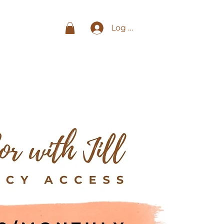
Log In