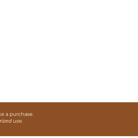
ke a purchase.
ized use.