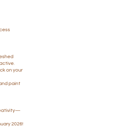
ccess
freshed
active.
ack on your
, and paint
eativity—
nuary 2026!