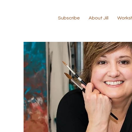
Subscribe
About Jill
Works