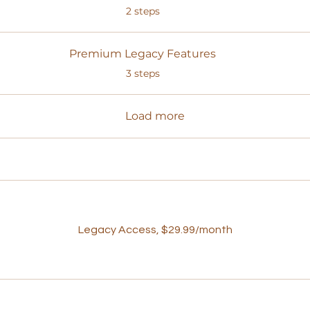
.
2 steps
Premium Legacy Features
.
3 steps
Load more
Legacy Access, $29.99/month