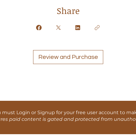
Share
Review and Purchase
u must Login or Signup for your free user account to ma
ures paid content is gated and protected from unauthor