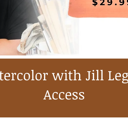
ercolor with Jill Le
Access