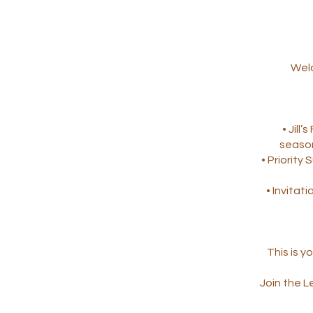
Welc
• Jill
season
• Priority
• Invitati
This is 
Join the L