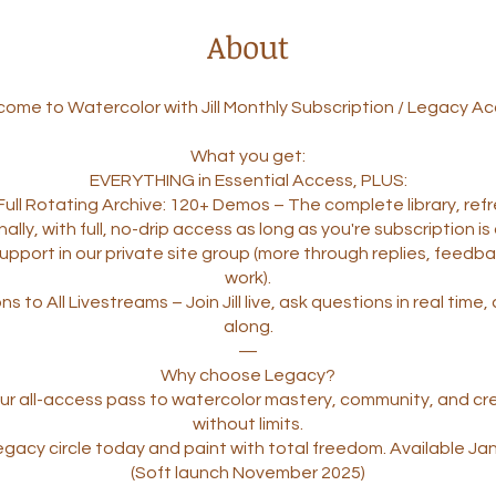
About
ome to Watercolor with Jill Monthly Subscription / Legacy A
What you get:
EVERYTHING in Essential Access, PLUS:
’s Full Rotating Archive: 120+ Demos – The complete library, re
ally, with full, no-drip access as long as you're subscription is 
 Support in our private site group (more through replies, feedb
work).
ons to All Livestreams – Join Jill live, ask questions in real time
along.
—
Why choose Legacy?
your all-access pass to watercolor mastery, community, and cr
without limits.
egacy circle today and paint with total freedom. Available Ja
(Soft launch November 2025)