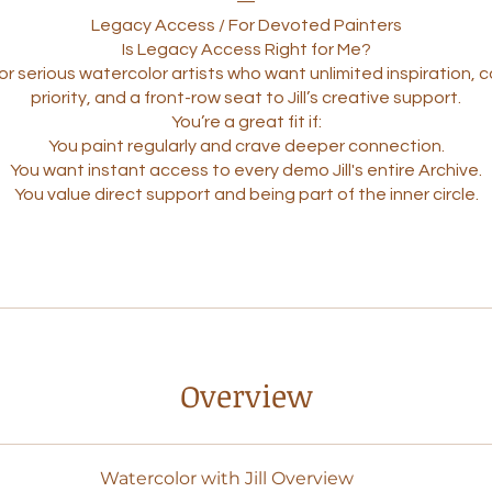
—
Legacy Access / For Devoted Painters
Is Legacy Access Right for Me?
or serious watercolor artists who want unlimited inspiration,
priority, and a front-row seat to Jill’s creative support.
You’re a great fit if:
You paint regularly and crave deeper connection.
You want instant access to every demo Jill's entire Archive.
Overview
Watercolor with Jill Overview