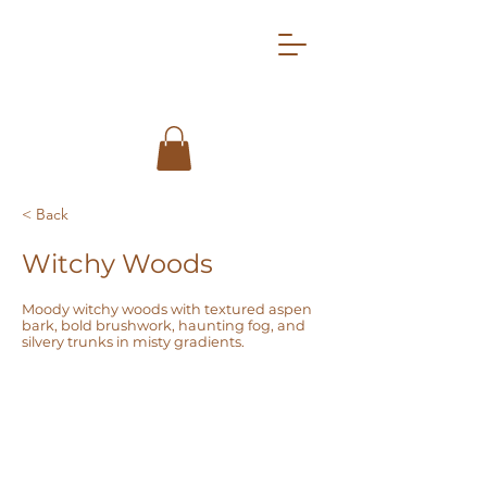
< Back
Witchy Woods
Moody witchy woods with textured aspen
bark, bold brushwork, haunting fog, and
silvery trunks in misty gradients.