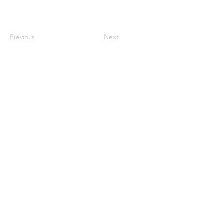
Previous
Next