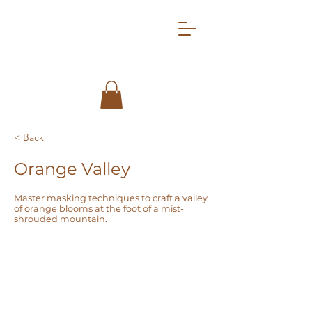
< Back
Orange Valley
Master masking techniques to craft a valley
of orange blooms at the foot of a mist-
shrouded mountain.