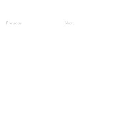
Previous
Next