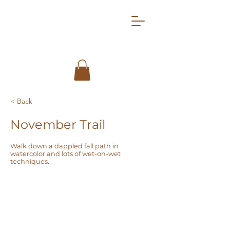
< Back
November Trail
Walk down a dappled fall path in
watercolor and lots of wet-on-wet
techniques.