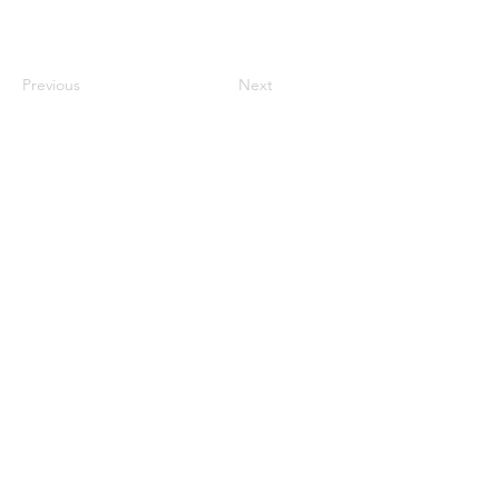
Previous
Next