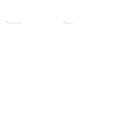
Previous
Next