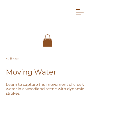
< Back
Moving Water
Learn to capture the movement of creek
water in a woodland scene with dynamic
strokes.