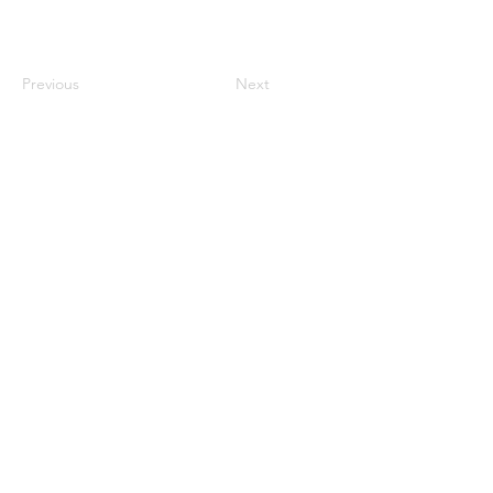
Previous
Next