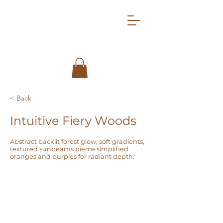
< Back
Intuitive Fiery Woods
Abstract backlit forest glow, soft gradients,
textured sunbeams pierce simplified
oranges and purples for radiant depth.