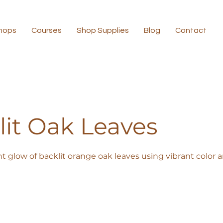
hops
Courses
Shop Supplies
Blog
Contact
lit Oak Leaves
nt glow of backlit orange oak leaves using vibrant color 