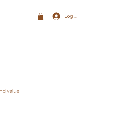
Log In
and value