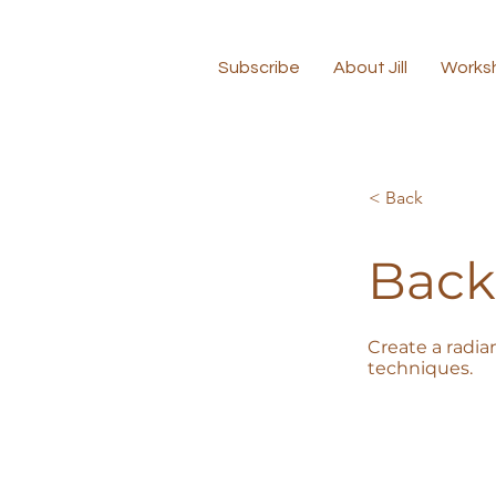
Subscribe
About Jill
Works
< Back
Back
Create a radia
techniques.