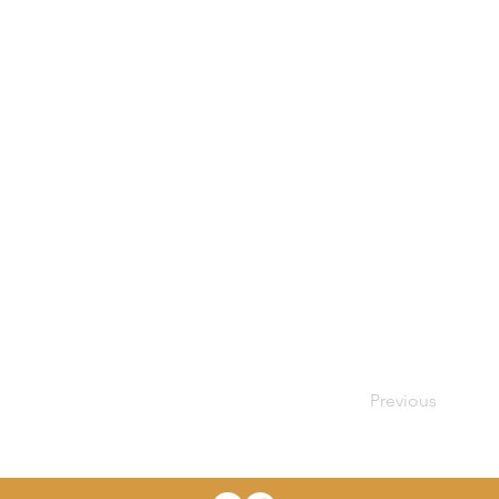
Previous