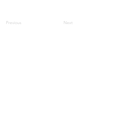
Previous
Next