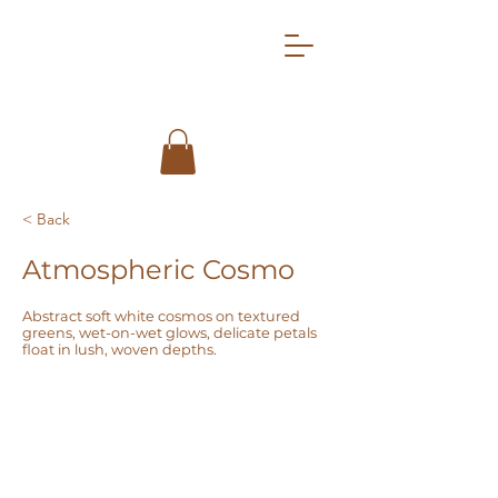
< Back
Atmospheric Cosmo
Abstract soft white cosmos on textured
greens, wet-on-wet glows, delicate petals
float in lush, woven depths.