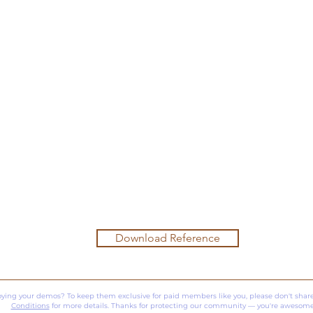
Download Reference
oying your demos? To keep them exclusive for paid members like you, please don't share
Conditions
for more details. Thanks for protecting our community — you're awesome