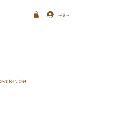
Log In
ws for violet