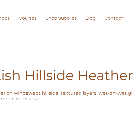
hops
Courses
Shop Supplies
Blog
Contact
ish Hillside Heather
er on windswept hillside, textured layers, wet-on-wet glo
moorland skies.