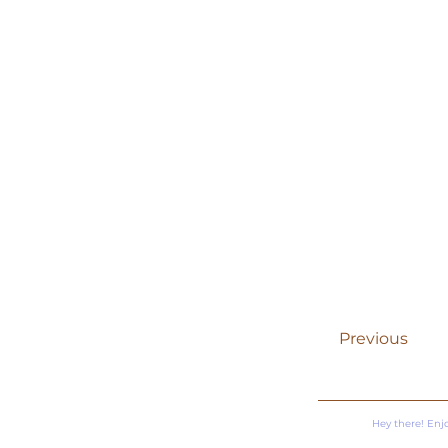
Previous
Hey there! Enj