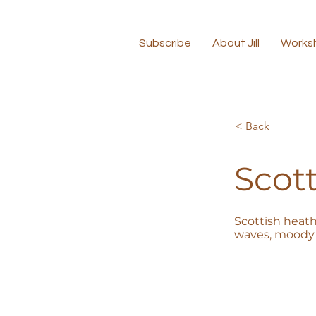
Subscribe
About Jill
Works
< Back
Scott
Scottish heath
waves, moody 