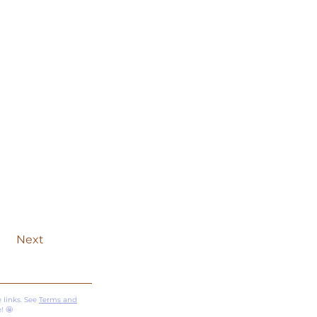
Next
 links. See
Terms and
! 🤩