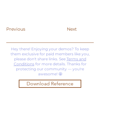
Previous
Next
Hey there! Enjoying your demos? To keep
them exclusive for paid members like you,
please don't share links. See
Terms and
Conditions
for more details. Thanks for
protecting our community — you're
awesome! 🤩
Download Reference