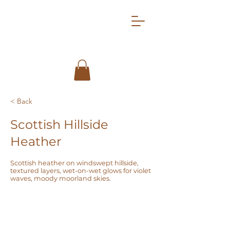
< Back
Scottish Hillside
Heather
Scottish heather on windswept hillside,
textured layers, wet-on-wet glows for violet
waves, moody moorland skies.