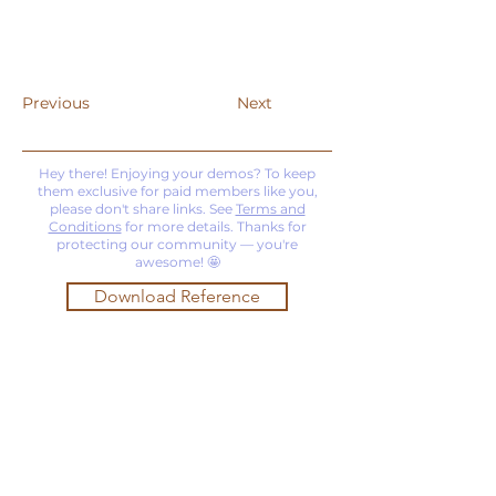
Previous
Next
Hey there! Enjoying your demos? To keep
them exclusive for paid members like you,
please don't share links. See
Terms and
Conditions
for more details. Thanks for
protecting our community — you're
awesome! 🤩
Download Reference