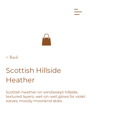
< Back
Scottish Hillside
Heather
Scottish heather on windswept hillside,
textured layers, wet-on-wet glows for violet
waves, moody moorland skies.