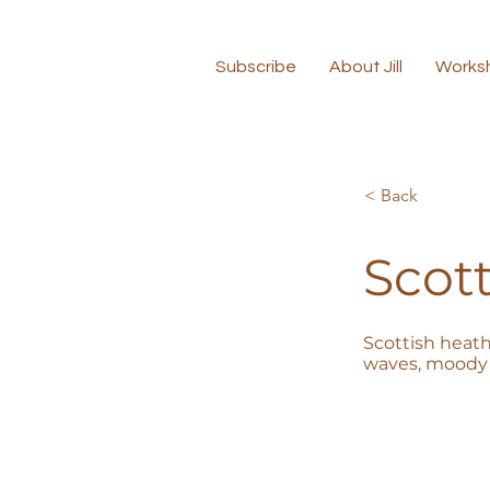
Subscribe
About Jill
Works
< Back
Scott
Scottish heath
waves, moody 