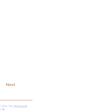
Next
 links. See
Terms and
! 🤩