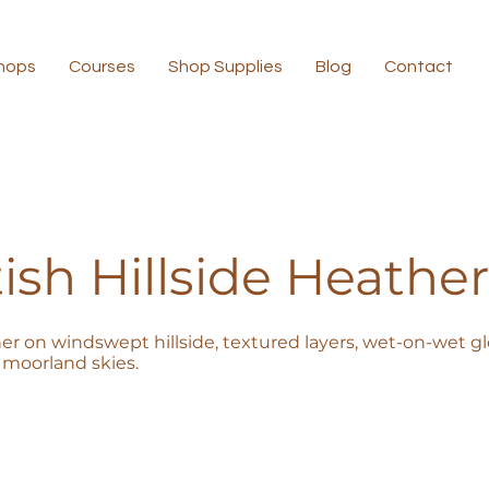
hops
Courses
Shop Supplies
Blog
Contact
ish Hillside Heather
er on windswept hillside, textured layers, wet-on-wet glo
moorland skies.