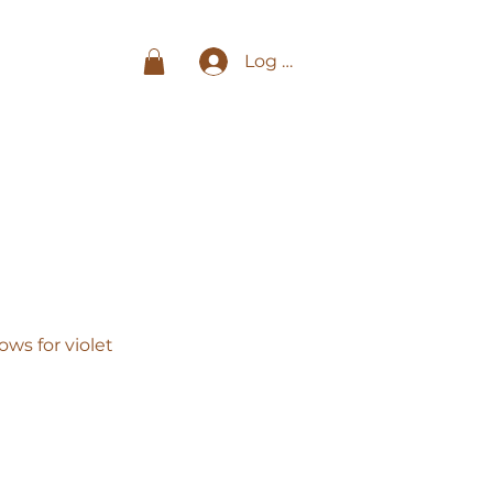
Log In
ws for violet