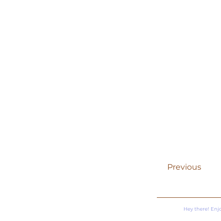
Previous
Hey there! Enj