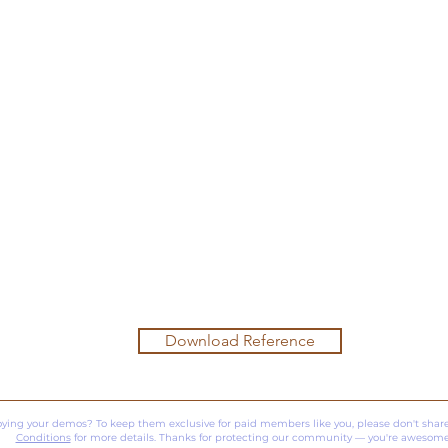
Download Reference
oying your demos? To keep them exclusive for paid members like you, please don't share
Conditions
for more details. Thanks for protecting our community — you're awesome