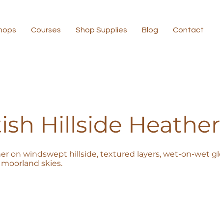
hops
Courses
Shop Supplies
Blog
Contact
ish Hillside Heather
er on windswept hillside, textured layers, wet-on-wet glo
moorland skies.