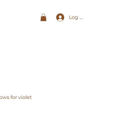
Log In
ws for violet