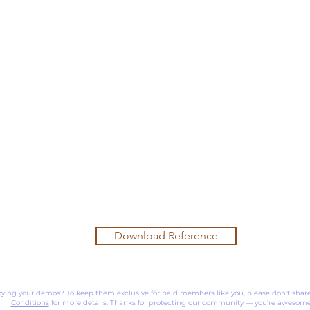
Download Reference
oying your demos? To keep them exclusive for paid members like you, please don't share
Conditions
for more details. Thanks for protecting our community — you're awesome