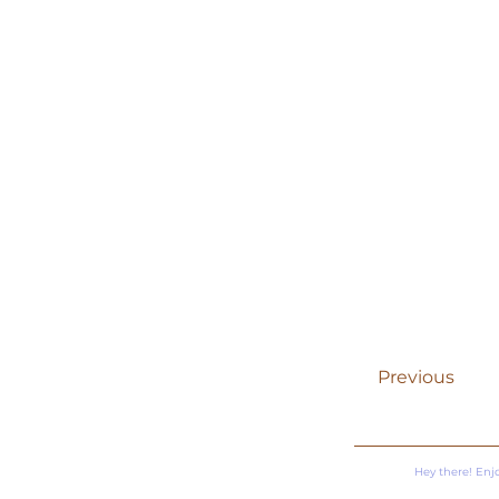
Previous
Hey there! Enj