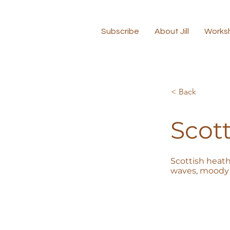
Subscribe
About Jill
Works
< Back
Scott
Scottish heath
waves, moody 