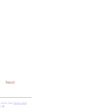
Next
 links. See
Terms and
! 🤩